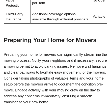
Value
No Cost
per item
Protection
Third-Party
Additional coverage options
Variable
Insurance
available through external providers
Preparing Your Home for Movers
Preparing your home for movers can significantly streamline the
moving process. Notify your neighbors and if necessary, secure
a moving permit to avoid parking issues. Remove wall hangings
and clear pathways to facilitate easy movement for the movers.
Consider taking photographs of valuable items and your home
setup before the movers arrive to document the condition pre-
move. Engage actively with your moving crew on the day to
address any concerns immediately, ensuring a smooth
transition to your new home.