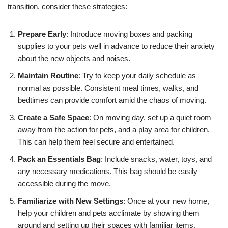
transition, consider these strategies:
Prepare Early
: Introduce moving boxes and packing
supplies to your pets well in advance to reduce their anxiety
about the new objects and noises.
Maintain Routine
: Try to keep your daily schedule as
normal as possible. Consistent meal times, walks, and
bedtimes can provide comfort amid the chaos of moving.
Create a Safe Space
: On moving day, set up a quiet room
away from the action for pets, and a play area for children.
This can help them feel secure and entertained.
Pack an Essentials Bag
: Include snacks, water, toys, and
any necessary medications. This bag should be easily
accessible during the move.
Familiarize with New Settings
: Once at your new home,
help your children and pets acclimate by showing them
around and setting up their spaces with familiar items.