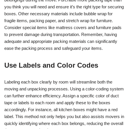
you think you will need and ensure it’s the right type for securing
boxes. Other necessary materials include bubble wrap for
fragile items, packing paper, and stretch wrap for furniture.
Consider special items like mattress covers and furniture pads
to prevent damage during transportation. Remember, having
adequate and appropriate packing materials can significantly
ease the packing process and safeguard your items.
Use Labels and Color Codes
Labeling each box clearly by room will streamline both the
moving and unpacking processes. Using a color-coding system
can further enhance efficiency. Assign a specific color of duct
tape or labels to each room and apply these to the boxes
accordingly. For instance, all kitchen boxes might have a red
label. This method not only helps you but also assists movers in
quickly identifying where each box belongs, reducing the overall