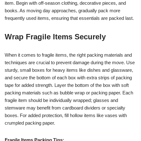
item. Begin with off-season clothing, decorative pieces, and
books. As moving day approaches, gradually pack more
frequently used items, ensuring that essentials are packed last.
Wrap Fragile Items Securely
When it comes to fragile items, the right packing materials and
techniques are crucial to prevent damage during the move. Use
sturdy, small boxes for heavy items like dishes and glassware,
and secure the bottom of each box with extra strips of packing
tape for added strength. Layer the bottom of the box with soft
packing materials such as bubble wrap or packing paper. Each
fragile item should be individually wrapped; glasses and
stemware may benefit from cardboard dividers or specialty
boxes. For added protection, fill hollow items like vases with
crumpled packing paper.
Fragile Items Packing Tips: