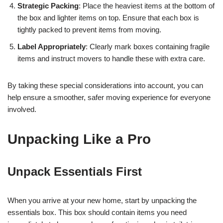
Strategic Packing
: Place the heaviest items at the bottom of
the box and lighter items on top. Ensure that each box is
tightly packed to prevent items from moving.
Label Appropriately
: Clearly mark boxes containing fragile
items and instruct movers to handle these with extra care.
By taking these special considerations into account, you can
help ensure a smoother, safer moving experience for everyone
involved.
Unpacking Like a Pro
Unpack Essentials First
When you arrive at your new home, start by unpacking the
essentials box. This box should contain items you need