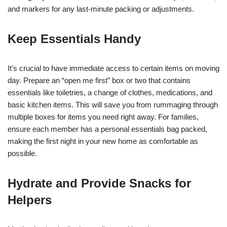
and markers for any last-minute packing or adjustments.
Keep Essentials Handy
It’s crucial to have immediate access to certain items on moving
day. Prepare an “open me first” box or two that contains
essentials like toiletries, a change of clothes, medications, and
basic kitchen items. This will save you from rummaging through
multiple boxes for items you need right away. For families,
ensure each member has a personal essentials bag packed,
making the first night in your new home as comfortable as
possible.
Hydrate and Provide Snacks for
Helpers