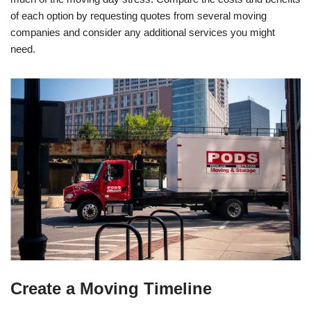
of each option by requesting quotes from several moving
companies and consider any additional services you might
need.
Create a Moving Timeline