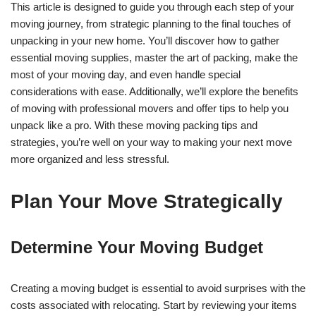
This article is designed to guide you through each step of your
moving journey, from strategic planning to the final touches of
unpacking in your new home. You’ll discover how to gather
essential moving supplies, master the art of packing, make the
most of your moving day, and even handle special
considerations with ease. Additionally, we’ll explore the benefits
of moving with professional movers and offer tips to help you
unpack like a pro. With these moving packing tips and
strategies, you’re well on your way to making your next move
more organized and less stressful.
Plan Your Move Strategically
Determine Your Moving Budget
Creating a moving budget is essential to avoid surprises with the
costs associated with relocating. Start by reviewing your items