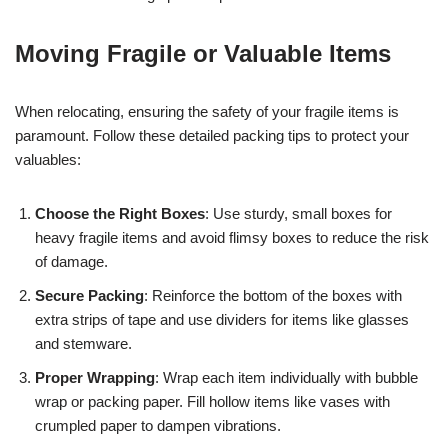
Moving Fragile or Valuable Items
When relocating, ensuring the safety of your fragile items is
paramount. Follow these detailed packing tips to protect your
valuables:
Choose the Right Boxes
: Use sturdy, small boxes for
heavy fragile items and avoid flimsy boxes to reduce the risk
of damage.
Secure Packing
: Reinforce the bottom of the boxes with
extra strips of tape and use dividers for items like glasses
and stemware.
Proper Wrapping
: Wrap each item individually with bubble
wrap or packing paper. Fill hollow items like vases with
crumpled paper to dampen vibrations.