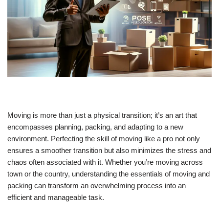
Moving is more than just a physical transition; it’s an art that
encompasses planning, packing, and adapting to a new
environment. Perfecting the skill of moving like a pro not only
ensures a smoother transition but also minimizes the stress and
chaos often associated with it. Whether you’re moving across
town or the country, understanding the essentials of moving and
packing can transform an overwhelming process into an
efficient and manageable task.