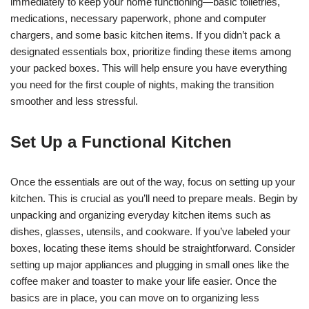
immediately to keep your home functioning—basic toiletries,
medications, necessary paperwork, phone and computer
chargers, and some basic kitchen items. If you didn’t pack a
designated essentials box, prioritize finding these items among
your packed boxes. This will help ensure you have everything
you need for the first couple of nights, making the transition
smoother and less stressful.
Set Up a Functional Kitchen
Once the essentials are out of the way, focus on setting up your
kitchen. This is crucial as you’ll need to prepare meals. Begin by
unpacking and organizing everyday kitchen items such as
dishes, glasses, utensils, and cookware. If you’ve labeled your
boxes, locating these items should be straightforward. Consider
setting up major appliances and plugging in small ones like the
coffee maker and toaster to make your life easier. Once the
basics are in place, you can move on to organizing less