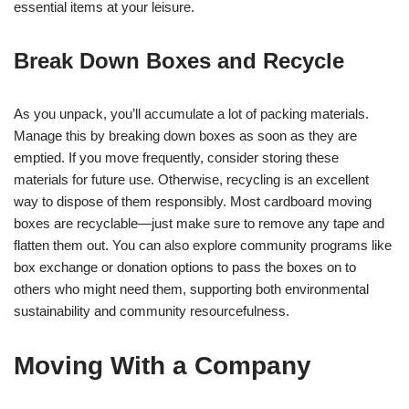
essential items at your leisure.
Break Down Boxes and Recycle
As you unpack, you’ll accumulate a lot of packing materials.
Manage this by breaking down boxes as soon as they are
emptied. If you move frequently, consider storing these
materials for future use. Otherwise, recycling is an excellent
way to dispose of them responsibly. Most cardboard moving
boxes are recyclable—just make sure to remove any tape and
flatten them out. You can also explore community programs like
box exchange or donation options to pass the boxes on to
others who might need them, supporting both environmental
sustainability and community resourcefulness.
Moving With a Company