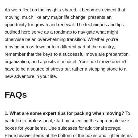
As we reflect on the insights shared, it becomes evident that
moving, much like any major life change, presents an
opportunity for growth and renewal. The techniques and tips
outlined here serve as a roadmap to navigate what might
otherwise be an overwhelming transition. Whether you’re
moving across town or to a different part of the country,
remember that the keys to a successful move are preparation,
organization, and a positive mindset. Your next move doesn’t
have to be a source of stress but rather a stepping stone to a
new adventure in your life.
FAQs
1. What are some expert tips for packing when moving?
To
pack like a professional, start by selecting the appropriate size
boxes for your items. Use suitcases for additional storage.
Place heavier items at the bottom of the boxes and lighter items