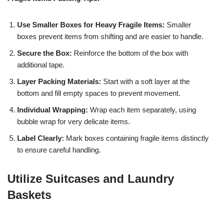
Use Smaller Boxes for Heavy Fragile Items:
Smaller
boxes prevent items from shifting and are easier to handle.
Secure the Box:
Reinforce the bottom of the box with
additional tape.
Layer Packing Materials:
Start with a soft layer at the
bottom and fill empty spaces to prevent movement.
Individual Wrapping:
Wrap each item separately, using
bubble wrap for very delicate items.
Label Clearly:
Mark boxes containing fragile items distinctly
to ensure careful handling.
Utilize Suitcases and Laundry
Baskets