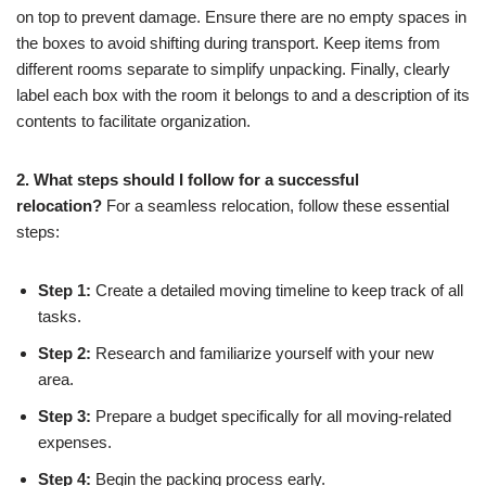
on top to prevent damage. Ensure there are no empty spaces in
the boxes to avoid shifting during transport. Keep items from
different rooms separate to simplify unpacking. Finally, clearly
label each box with the room it belongs to and a description of its
contents to facilitate organization.
2. What steps should I follow for a successful
relocation?
For a seamless relocation, follow these essential
steps:
Step 1:
Create a detailed moving timeline to keep track of all
tasks.
Step 2:
Research and familiarize yourself with your new
area.
Step 3:
Prepare a budget specifically for all moving-related
expenses.
Step 4:
Begin the packing process early.