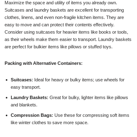
Maximize the space and utility of items you already own.
Suitcases and laundry baskets are excellent for transporting
clothes, linens, and even non-fragile kitchen items. They are
easy to move and can protect their contents effectively.
Consider using suitcases for heavier items like books or tools,
as their wheels make them easier to transport. Laundry baskets
are perfect for bulkier items like pillows or stuffed toys.
Packing with Alternative Containers:
Suitcases:
Ideal for heavy or bulky items; use wheels for
easy transport.
Laundry Baskets:
Great for bulky, lighter items like pillows
and blankets.
Compression Bags:
Use these for compressing soft items
like winter clothes to save more space.