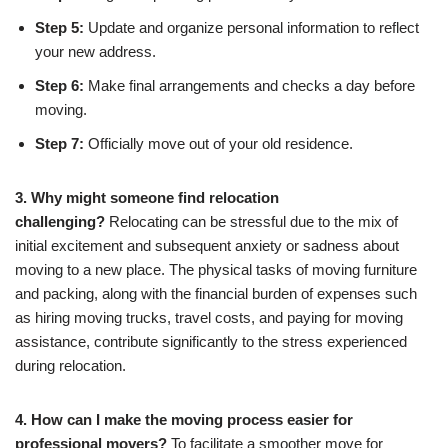
Step 5:
Update and organize personal information to reflect
your new address.
Step 6:
Make final arrangements and checks a day before
moving.
Step 7:
Officially move out of your old residence.
3. Why might someone find relocation
challenging?
Relocating can be stressful due to the mix of
initial excitement and subsequent anxiety or sadness about
moving to a new place. The physical tasks of moving furniture
and packing, along with the financial burden of expenses such
as hiring moving trucks, travel costs, and paying for moving
assistance, contribute significantly to the stress experienced
during relocation.
4. How can I make the moving process easier for
professional movers?
To facilitate a smoother move for