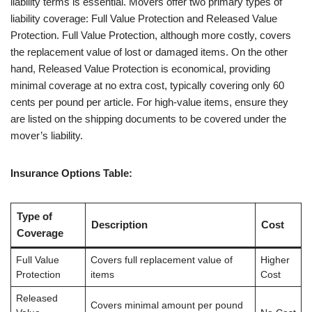
liability terms is essential. Movers offer two primary types of
liability coverage: Full Value Protection and Released Value
Protection. Full Value Protection, although more costly, covers
the replacement value of lost or damaged items. On the other
hand, Released Value Protection is economical, providing
minimal coverage at no extra cost, typically covering only 60
cents per pound per article. For high-value items, ensure they
are listed on the shipping documents to be covered under the
mover’s liability.
Insurance Options Table:
Type of
Description
Cost
Coverage
Full Value
Covers full replacement value of
Higher
Protection
items
Cost
Released
Covers minimal amount per pound