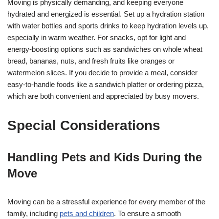
Moving is physically demanding, and keeping everyone
hydrated and energized is essential. Set up a hydration station
with water bottles and sports drinks to keep hydration levels up,
especially in warm weather. For snacks, opt for light and
energy-boosting options such as sandwiches on whole wheat
bread, bananas, nuts, and fresh fruits like oranges or
watermelon slices. If you decide to provide a meal, consider
easy-to-handle foods like a sandwich platter or ordering pizza,
which are both convenient and appreciated by busy movers.
Special Considerations
Handling Pets and Kids During the
Move
Moving can be a stressful experience for every member of the
family, including
pets and children
. To ensure a smooth