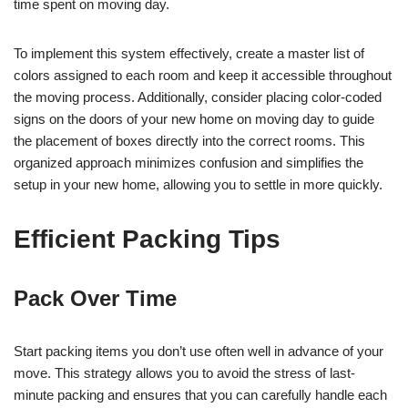
time spent on moving day.
To implement this system effectively, create a master list of
colors assigned to each room and keep it accessible throughout
the moving process. Additionally, consider placing color-coded
signs on the doors of your new home on moving day to guide
the placement of boxes directly into the correct rooms. This
organized approach minimizes confusion and simplifies the
setup in your new home, allowing you to settle in more quickly.
Efficient Packing Tips
Pack Over Time
Start packing items you don’t use often well in advance of your
move. This strategy allows you to avoid the stress of last-
minute packing and ensures that you can carefully handle each