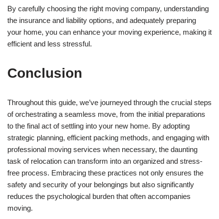
By carefully choosing the right moving company, understanding
the insurance and liability options, and adequately preparing
your home, you can enhance your moving experience, making it
efficient and less stressful.
Conclusion
Throughout this guide, we’ve journeyed through the crucial steps
of orchestrating a seamless move, from the initial preparations
to the final act of settling into your new home. By adopting
strategic planning, efficient packing methods, and engaging with
professional moving services when necessary, the daunting
task of relocation can transform into an organized and stress-
free process. Embracing these practices not only ensures the
safety and security of your belongings but also significantly
reduces the psychological burden that often accompanies
moving.