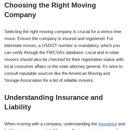
Choosing the Right Moving
Company
Selecting the right moving company is crucial for a stress-free
move. Ensure the company is insured and registered. For
interstate moves, a USDOT number is mandatory, which you
can verify through the FMCSA’s database. Local and in-state
movers should also be checked for their registration status with
local consumer affairs or the state attorney general. It’s wise to
consult reputable sources like the American Moving and
Storage Association for a list of reliable movers.
Understanding Insurance and
Liability
When moving with a company, understanding the
insurance
and