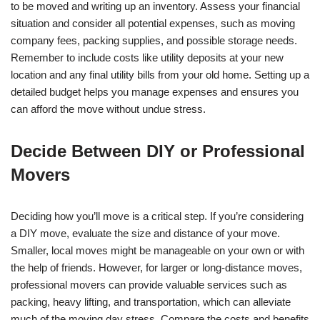
to be moved and writing up an inventory. Assess your financial
situation and consider all potential expenses, such as moving
company fees, packing supplies, and possible storage needs.
Remember to include costs like utility deposits at your new
location and any final utility bills from your old home. Setting up a
detailed budget helps you manage expenses and ensures you
can afford the move without undue stress.
Decide Between DIY or Professional
Movers
Deciding how you’ll move is a critical step. If you’re considering
a DIY move, evaluate the size and distance of your move.
Smaller, local moves might be manageable on your own or with
the help of friends. However, for larger or long-distance moves,
professional movers can provide valuable services such as
packing, heavy lifting, and transportation, which can alleviate
much of the moving day stress. Compare the costs and benefits