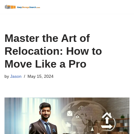
Skip
to
content
Master the Art of
Relocation: How to
Move Like a Pro
by
Jason
May 15, 2024