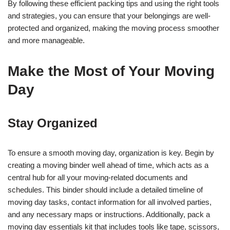
By following these efficient packing tips and using the right tools
and strategies, you can ensure that your belongings are well-
protected and organized, making the moving process smoother
and more manageable.
Make the Most of Your Moving
Day
Stay Organized
To ensure a smooth moving day, organization is key. Begin by
creating a moving binder well ahead of time, which acts as a
central hub for all your moving-related documents and
schedules. This binder should include a detailed timeline of
moving day tasks, contact information for all involved parties,
and any necessary maps or instructions. Additionally, pack a
moving day essentials kit that includes tools like tape, scissors,