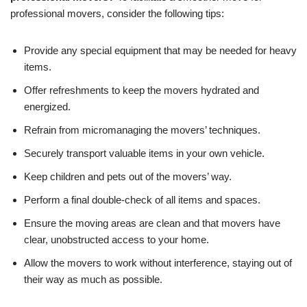
professional movers, consider the following tips:
Provide any special equipment that may be needed for heavy
items.
Offer refreshments to keep the movers hydrated and
energized.
Refrain from micromanaging the movers’ techniques.
Securely transport valuable items in your own vehicle.
Keep children and pets out of the movers’ way.
Perform a final double-check of all items and spaces.
Ensure the moving areas are clean and that movers have
clear, unobstructed access to your home.
Allow the movers to work without interference, staying out of
their way as much as possible.