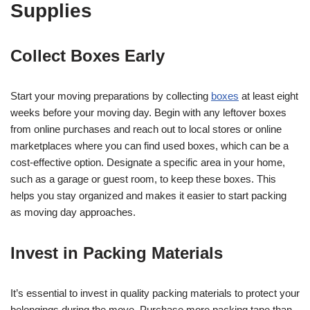
Supplies
Collect Boxes Early
Start your moving preparations by collecting
boxes
at least eight
weeks before your moving day. Begin with any leftover boxes
from online purchases and reach out to local stores or online
marketplaces where you can find used boxes, which can be a
cost-effective option. Designate a specific area in your home,
such as a garage or guest room, to keep these boxes. This
helps you stay organized and makes it easier to start packing
as moving day approaches.
Invest in Packing Materials
It’s essential to invest in quality packing materials to protect your
belongings during the move. Purchase more packing tape than