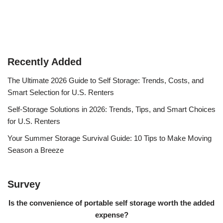
Recently Added
The Ultimate 2026 Guide to Self Storage: Trends, Costs, and
Smart Selection for U.S. Renters
Self-Storage Solutions in 2026: Trends, Tips, and Smart Choices
for U.S. Renters
Your Summer Storage Survival Guide: 10 Tips to Make Moving
Season a Breeze
Survey
Is the convenience of portable self storage worth the added
expense?