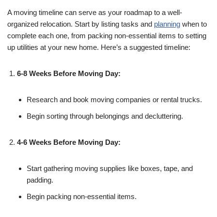
A moving timeline can serve as your roadmap to a well-
organized relocation. Start by listing tasks and
planning
when to
complete each one, from packing non-essential items to setting
up utilities at your new home. Here’s a suggested timeline:
6-8 Weeks Before Moving Day:
Research and book moving companies or rental trucks.
Begin sorting through belongings and decluttering.
4-6 Weeks Before Moving Day:
Start gathering moving supplies like boxes, tape, and
padding.
Begin packing non-essential items.