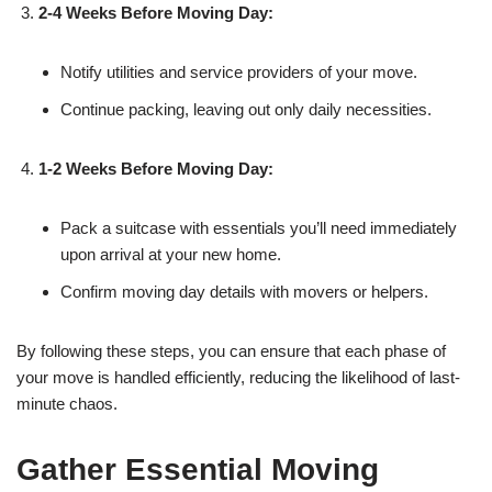
2-4 Weeks Before Moving Day:
Notify utilities and service providers of your move.
Continue packing, leaving out only daily necessities.
1-2 Weeks Before Moving Day:
Pack a suitcase with essentials you’ll need immediately
upon arrival at your new home.
Confirm moving day details with movers or helpers.
By following these steps, you can ensure that each phase of
your move is handled efficiently, reducing the likelihood of last-
minute chaos.
Gather Essential Moving