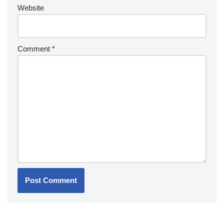
Website
Comment
*