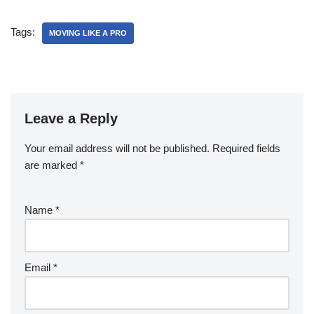
Tags:
MOVING LIKE A PRO
Leave a Reply
Your email address will not be published.
Required fields
are marked
*
Name
*
Email
*