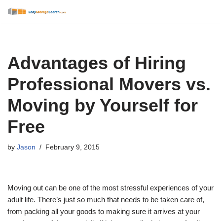
Skip
to
content
Advantages of Hiring
Professional Movers vs.
Moving by Yourself for
Free
by
Jason
February 9, 2015
Moving out can be one of the most stressful experiences of your
adult life. There’s just so much that needs to be taken care of,
from packing all your goods to making sure it arrives at your