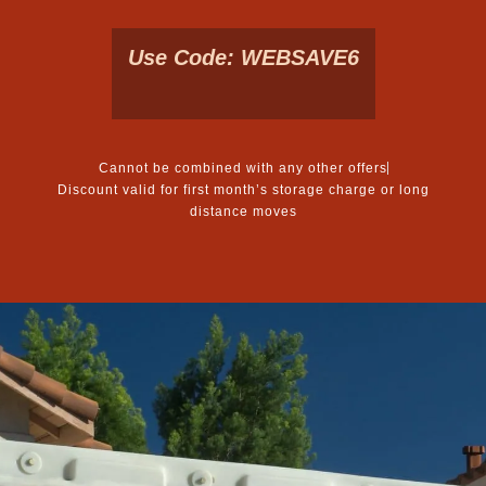
Use Code: WEBSAVE6
Cannot be combined with any other offers
Discount valid for first month’s storage charge or long
distance moves