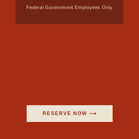
Federal Government Employees Only
RESERVE NOW ⟶